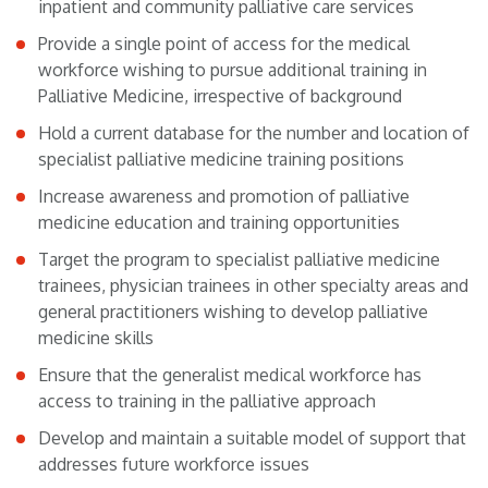
inpatient and community palliative care services
Provide a single point of access for the medical
workforce wishing to pursue additional training in
Palliative Medicine, irrespective of background
Hold a current database for the number and location of
specialist palliative medicine training positions
Increase awareness and promotion of palliative
medicine education and training opportunities
Target the program to specialist palliative medicine
trainees, physician trainees in other specialty areas and
general practitioners wishing to develop palliative
medicine skills
Ensure that the generalist medical workforce has
access to training in the palliative approach
Develop and maintain a suitable model of support that
addresses future workforce issues