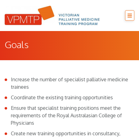
Goals
Increase the number of specialist palliative medicine
trainees
Coordinate the existing training opportunities
Ensure that specialist training positions meet the
requirements of the Royal Australasian College of
Physicians
Create new training opportunities in consultancy,