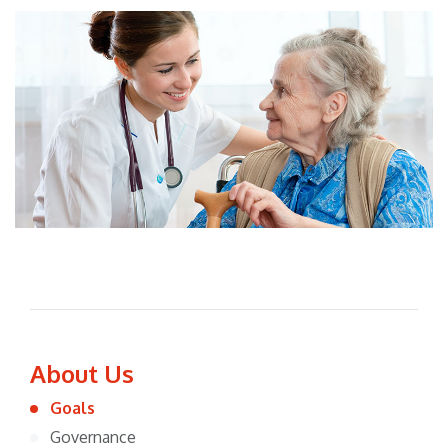
About Us
Goals
Governance