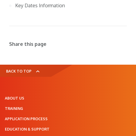
Key Dates Information
Share this page
BACK TO TOP
ABOUT US
TRAINING
APPLICATION PROCESS
EDUCATION & SUPPORT