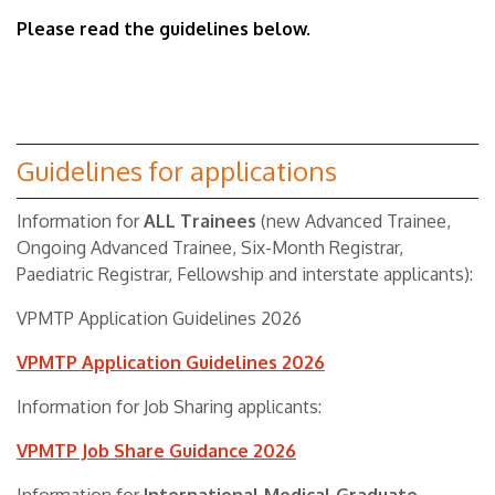
Please read the guidelines below.
Guidelines for applications
Information for
ALL Trainees
(new Advanced Trainee,
Ongoing Advanced Trainee, Six-Month Registrar,
Paediatric Registrar, Fellowship and interstate applicants):
VPMTP Application Guidelines 2026
VPMTP Application Guidelines 2026
Information for Job Sharing applicants:
VPMTP Job Share Guidance 2026