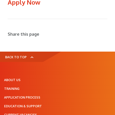
Apply Now
Share this page
BACK TO TOP
ABOUT US
TRAINING
APPLICATION PROCESS
EDUCATION & SUPPORT
CURRENT VACANCIES