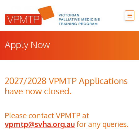
Apply Now
2027/2028 VPMTP Applications
have now closed.
Please contact VPMTP at
vpmtp@svha.org.au
for any queries.