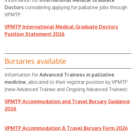
Information for
I
nternational Medical Graduate
Doctors
considering applying for palliative jobs through
VPMTP:
VPMTP International Medical Graduate Doctors
Position Statement 2026
Bursaries available
Information for
A
dvanced Trainees
in palliative
medicine
, allocated
to
their registrar position by VPMTP
(new Advanced Trainee and Ongoing Advanced Trainee):
VPMTP Accommodation and Travel Bursary Guidance
2026
VPMTP Accommodation & Travel Bursary Form 2026