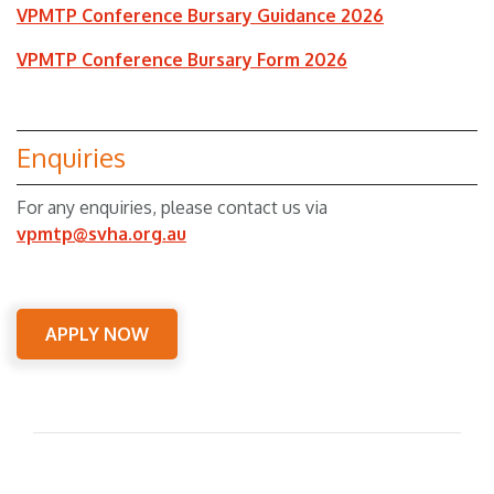
VPMTP Conference Bursary Guidance 2026
VPMTP Conference Bursary Form 2026
Enquiries
For any enquiries, please contact us via
vpmtp@svha.org.au
APPLY NOW