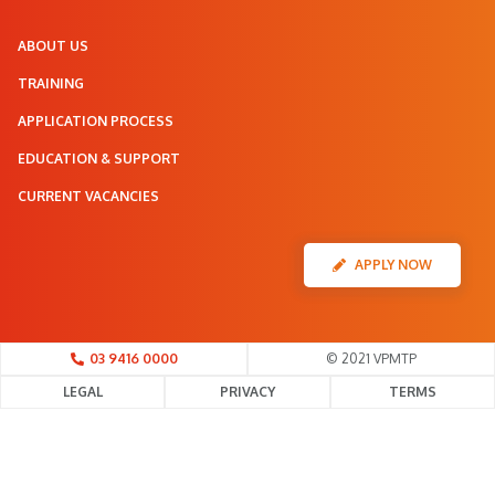
ABOUT US
TRAINING
APPLICATION PROCESS
EDUCATION & SUPPORT
CURRENT VACANCIES
APPLY NOW
03 9416 0000
© 2021 VPMTP
LEGAL
PRIVACY
TERMS