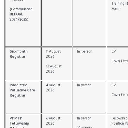
Training 
Form
(
Commenced
BEFORE
2024/2025
)
Six-month
11 August
In person
CV
Registrar
2026
Cover Lett
13 August
2026
Paediatric
4 August
In person
CV
Palliative Care
2026
Cover Lett
Registrar
VPMTP
6 August
In person
Fellowship
Fellowship
2026
Position P
10 minute