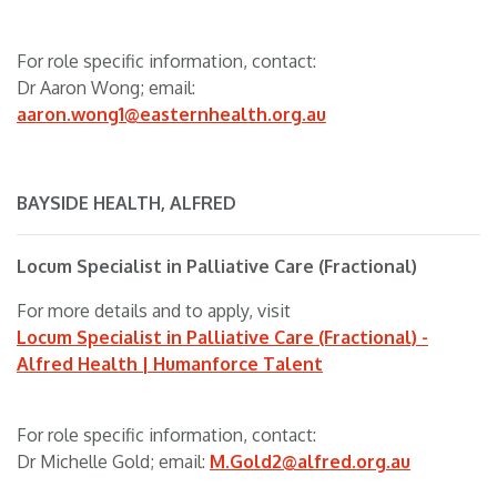
For role specific information, contact:
Dr Aaron Wong; email:
aaron.wong1@easternhealth.org.au
BAYSIDE HEALTH, ALFRED
Locum Specialist in Palliative Care (Fractional)
For more details and to apply, visit
Locum Specialist in Palliative Care (Fractional) -
Alfred Health | Humanforce Talent
For role specific information, contact:
Dr Michelle Gold; email:
M.Gold2@alfred.org.au