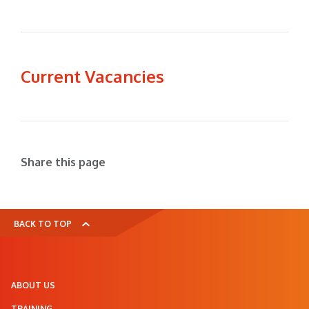
Current Vacancies
Share this page
BACK TO TOP
ABOUT US
TRAINING