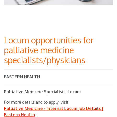
Locum opportunities for
palliative medicine
specialists/physicians
EASTERN HEALTH
Palliative Medicine Specialist - Locum
For more details and to apply, visit
Palliative Medicine - Internal Locum Job Details |
Eastern Health