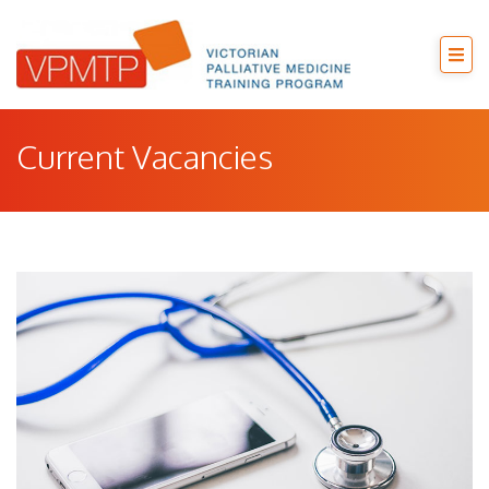
Current Vacancies