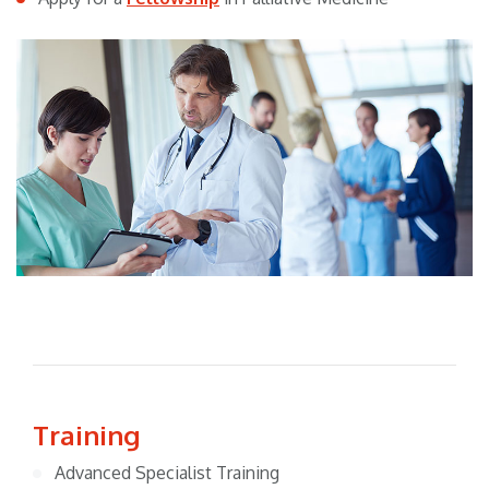
Training
Advanced Specialist Training