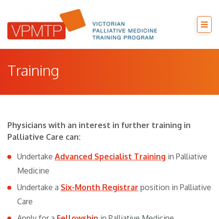
Training
Physicians with an interest in further training in
Palliative Care can:
Undertake
Advanced Specialist Training
in Palliative
Medicine
Undertake a
Six-Month Registrar
position in Palliative
Care
Apply for a
Fellowship
in Palliative Medicine