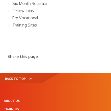
Six Month Registrar
Fellowships
Pre Vocational
Training Sites
Share this page
BACK TO TOP
ABOUT US
TRAINING